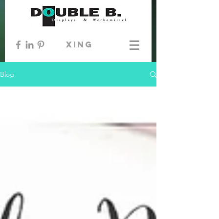
xing
Blog