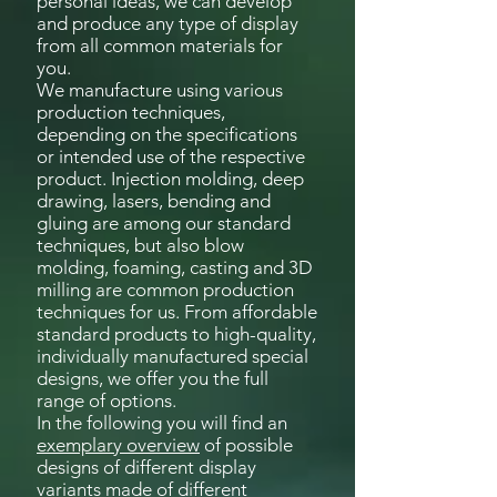
personal ideas, we can develop
and produce any type of display
from all common materials for
you.
We manufacture using various
production techniques,
depending on the specifications
or intended use of the respective
product. Injection molding, deep
drawing, lasers, bending and
gluing are among our standard
techniques, but also blow
molding, foaming, casting and 3D
milling are common production
techniques for us. From affordable
standard products to high-quality,
individually manufactured special
designs, we offer you the full
range of options.
In the following you will find an
exemplary overview
of possible
designs of different display
variants made of different