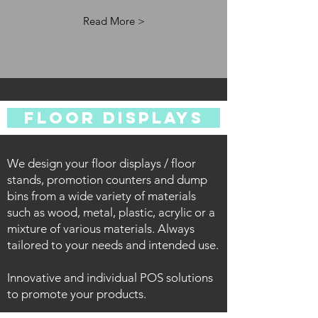
Read More >
FLOOR DISPLAYS
We design your floor displays / floor
stands, promotion counters and dump
bins from a wide variety of materials
such as wood, metal, plastic, acrylic or a
mixture of various materials.
Always
tailored to your needs and intended use.
Innovative and individual POS solutions
to promote your products.