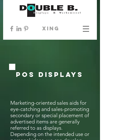
xing
POS Displays
Marketing-oriented sales aids for
eye-catching and sales-promoting
secondary or special placement of
advertised items are generally
referred to as displays.
Depending on the intended use or