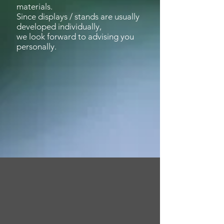
materials.
Since displays / stands are usually
developed individually,
we look forward to
advising
you
personally.