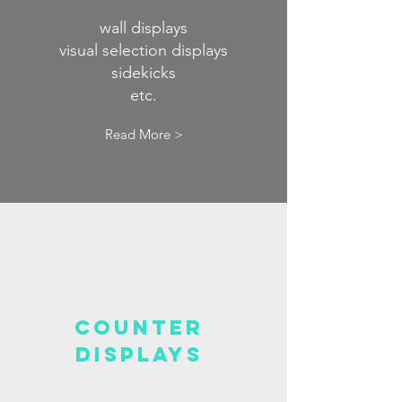
wall displays
visual selection displays
sidekicks
etc.
Read More >
COUNTER
displays