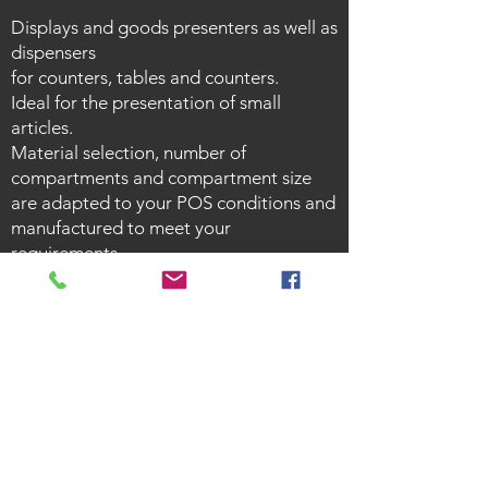
Displays and goods presenters as well as
dispensers
for counters, tables and counters.
Ideal for the presentation of small
articles.
Material selection, number of
compartments and compartment size
are adapted to your POS conditions and
manufactured to meet your
requirements.
Counter displays ensure order and
attract attention.