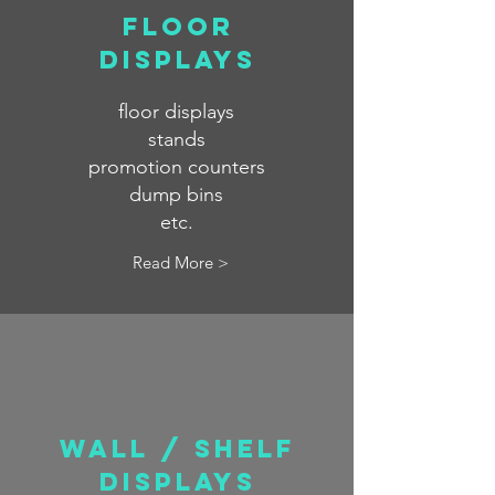
FLOOR
displays
floor displays
stands
promotion counters
dump bins
etc.
Read More >
waLL / SHELF
displays