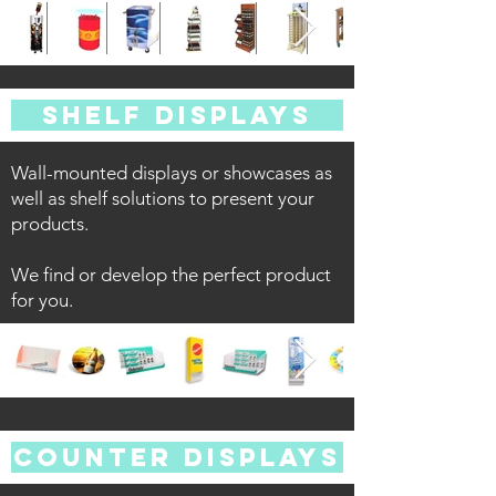
SHELF DISPLAYS
Wall-mounted displays or showcases as
well as shelf solutions to present your
products.
We find or develop the perfect product
for you.
COUNTER DISPLAYS