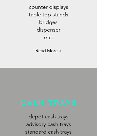
counter displays
table top stands
bridges
dispenser
etc.
Read More >
CASh TRAYS
depot cash trays
advisory cash trays
standard cash trays